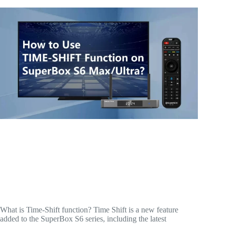
What is Time-Shift function? Time Shift is a new feature
added to the SuperBox S6 series, including the latest