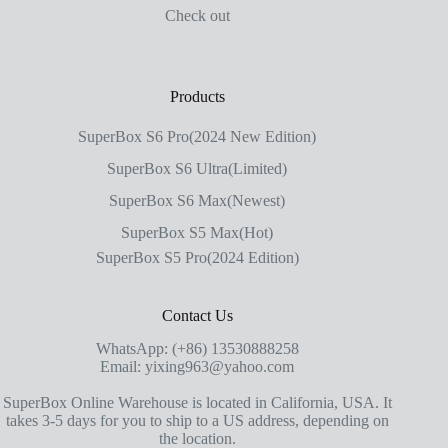
Check out
Products
SuperBox S6 Pro(2024 New Edition)
SuperBox S6 Ultra(Limited)
SuperBox S6 Max(Newest)
SuperBox S5 Max(Hot)
SuperBox S5 Pro(2024 Edition)
Contact Us
WhatsApp: (+86) 13530888258
Email: yixing963@yahoo.com
SuperBox Online Warehouse is located in California, USA. It
takes 3-5 days for you to ship to a US address, depending on
the location.