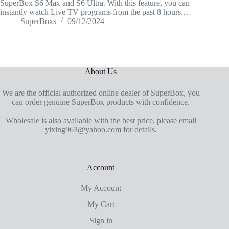
SuperBox S6 Max and S6 Ultra. With this feature, you can
instantly watch Live TV programs from the past 8 hours.…
SuperBoxs
09/12/2024
About Us
We are the official authorized online dealer of SuperBox, you
can order genuine SuperBox products with confidence.
Wholesale is also available with the best price, please email
yixing963@yahoo.com for details.
Account
My Account
My Cart
Sign in