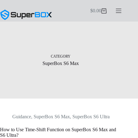
Skip
to
$
0.00
Shopping
content
cart
CATEGORY
SuperBox S6 Max
Guidance
,
SuperBox S6 Max
,
SuperBox S6 Ultra
How to Use Time-Shift Function on SuperBox S6 Max and
S6 Ultra?