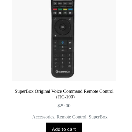
SuperBox Original Voice Command Remote Control
（RC-100)
$
29.00
Accessories
,
Remote Control
,
SuperBox
Add to cart