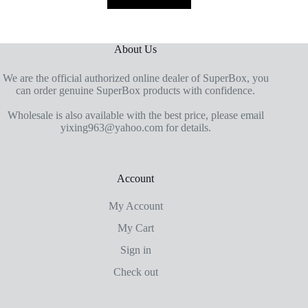
About Us
We are the official authorized online dealer of SuperBox, you
can order genuine SuperBox products with confidence.
Wholesale is also available with the best price, please email
yixing963@yahoo.com for details.
Account
My Account
My Cart
Sign in
Check out