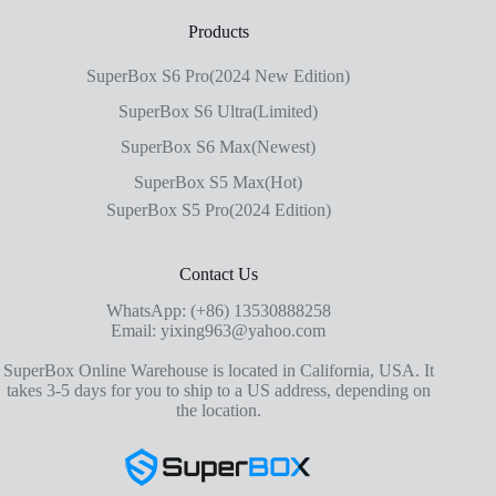
Products
SuperBox S6 Pro(2024 New Edition)
SuperBox S6 Ultra(Limited)
SuperBox S6 Max(Newest)
SuperBox S5 Max(Hot)
SuperBox S5 Pro(2024 Edition)
Contact Us
WhatsApp: (+86) 13530888258
Email: yixing963@yahoo.com
SuperBox Online Warehouse is located in California, USA. It
takes 3-5 days for you to ship to a US address, depending on
the location.