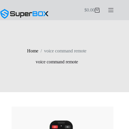
Skip
to
$
0.00
Shopping
content
cart
Home
/
voice command remote
voice command remote