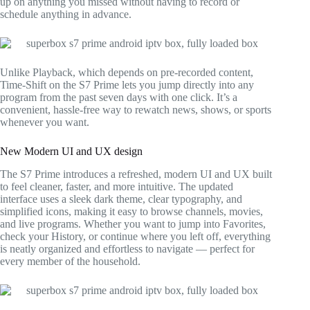
up on anything you missed without having to record or
schedule anything in advance.
Unlike Playback, which depends on pre-recorded content,
Time-Shift on the S7 Prime lets you jump directly into any
program from the past seven days with one click. It’s a
convenient, hassle-free way to rewatch news, shows, or sports
whenever you want.
New Modern UI and UX design
The S7 Prime introduces a refreshed, modern UI and UX built
to feel cleaner, faster, and more intuitive. The updated
interface uses a sleek dark theme, clear typography, and
simplified icons, making it easy to browse channels, movies,
and live programs. Whether you want to jump into Favorites,
check your History, or continue where you left off, everything
is neatly organized and effortless to navigate — perfect for
every member of the household.