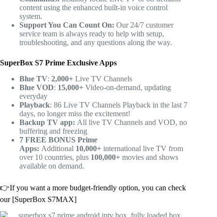
content using the enhanced built-in voice control
system.
Support You Can Count On:
Our 24/7 customer
service team is always ready to help with setup,
troubleshooting, and any questions along the way.
SuperBox S7 Prime Exclusive Apps
Blue TV
:
2,000+
Live TV Channels
Blue VOD
:
15,000+
Video-on-demand, updating
everyday
Playback
: 86 Live TV Channels Playback in the last 7
days, no longer miss the excitement!
Backup TV app:
All live TV Channels and VOD, no
buffering and freezing
7 FREE BONUS Prime
Apps:
Additional
10,000+
international live TV from
over 10 countries, plus
100,000+
movies and shows
available on demand.
👉If you want a more budget-friendly option, you can check
our [SuperBox S7MAX]