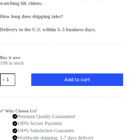
watching 6K videos.
How long does shipping take?
Delivery to the U.S. within 3–5 business days.
Buy it now
109 in stock
SuperBox
Add to cart
S7
Prime
Offical
quantity
✅ Why Choose Us?
Premium Quality Guaranteed
100% Secure Payment
100% Satisfaction Guarantee
Worldwide shipping: 3-7 days delivery