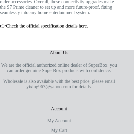
older accessories. Overall, these connectivity upgrades make
the S7 Prime cleaner to set up and more future-proof, fitting
seamlessly into any home entertainment system.
👉
Check the official specification details here.
About Us
We are the official authorized online dealer of SuperBox, you
can order genuine SuperBox products with confidence.
Wholesale is also available with the best price, please email
yixing963@yahoo.com for details.
Account
My Account
My Cart