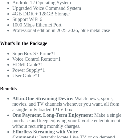
Android 12 Operating System
Upgraded Voice Command System
4GB DDR + 128GB Storage
Support WiFi 6
1000 Mbps Ethernet Port
Professional edition in 2025-2026, blue metal case
What’s In the Package
SuperBox S7 Prime*1
Voice Control Remote*1
HDMI Cable*1
Power Supply*1
User Guide*1
Benefits
All-in-One Streaming Device:
Watch news, sports,
movies, and TV channels whenever you want, all from
a single fully loaded IPTV box.
One Payment, Long-Term Enjoyment:
Make a single
purchase and keep enjoying your favorite entertainment
without recurring monthly charges.
Effortless Streaming with Voice
Commands:
Instantly locate Live TV or on-demand