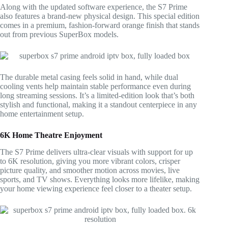
Along with the updated software experience, the S7 Prime
also features a brand-new physical design. This special edition
comes in a premium, fashion-forward orange finish that stands
out from previous SuperBox models.
The durable metal casing feels solid in hand, while dual
cooling vents help maintain stable performance even during
long streaming sessions. It’s a limited-edition look that’s both
stylish and functional, making it a standout centerpiece in any
home entertainment setup.
6K Home Theatre Enjoyment
The S7 Prime delivers ultra-clear visuals with support for up
to 6K resolution, giving you more vibrant colors, crisper
picture quality, and smoother motion across movies, live
sports, and TV shows. Everything looks more lifelike, making
your home viewing experience feel closer to a theater setup.