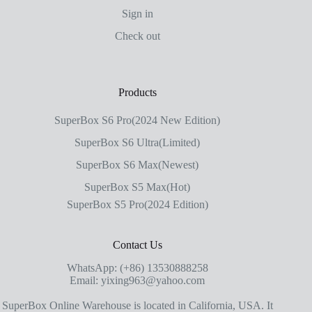
Sign in
Check out
Products
SuperBox S6 Pro(2024 New Edition)
SuperBox S6 Ultra(Limited)
SuperBox S6 Max(Newest)
SuperBox S5 Max(Hot)
SuperBox S5 Pro(2024 Edition)
Contact Us
WhatsApp: (+86) 13530888258
Email: yixing963@yahoo.com
SuperBox Online Warehouse is located in California, USA. It