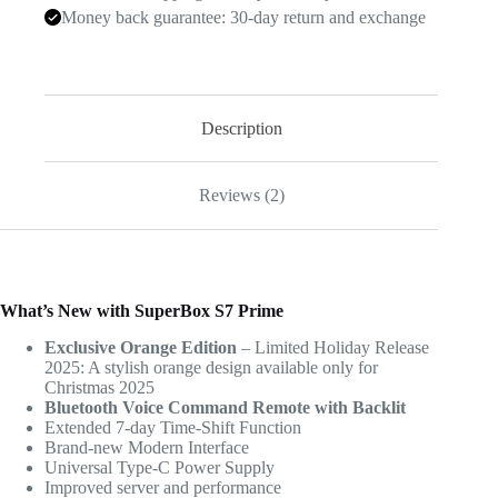
Money back guarantee: 30-day return and exchange
Description
Reviews (2)
What’s New with SuperBox S7 Prime
Exclusive Orange Edition
– Limited Holiday Release
2025: A stylish orange design available only for
Christmas 2025
Bluetooth Voice Command Remote with Backlit
Extended 7-day Time-Shift Function
Brand-new Modern Interface
Universal Type-C Power Supply
Improved server and performance