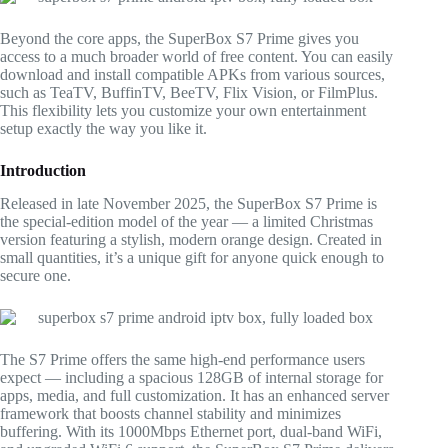
Beyond the core apps, the SuperBox S7 Prime gives you
access to a much broader world of free content. You can easily
download and install compatible APKs from various sources,
such as TeaTV, BuffinTV, BeeTV, Flix Vision, or FilmPlus.
This flexibility lets you customize your own entertainment
setup exactly the way you like it.
Introduction
Released in late November 2025, the SuperBox S7 Prime is
the special-edition model of the year — a limited Christmas
version featuring a stylish, modern orange design. Created in
small quantities, it’s a unique gift for anyone quick enough to
secure one.
The S7 Prime offers the same high-end performance users
expect — including a spacious 128GB of internal storage for
apps, media, and full customization. It has an enhanced server
framework that boosts channel stability and minimizes
buffering. With its 1000Mbps Ethernet port, dual-band WiFi,