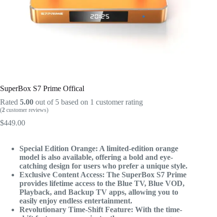
SuperBox S7 Prime Offical
Rated
5.00
out of 5 based on
1
customer rating
(
2
customer reviews)
$
449.00
Special Edition Orange: A limited-edition orange
model is also available, offering a bold and eye-
catching design for users who prefer a unique style.
Exclusive Content Access: The SuperBox S7 Prime
provides lifetime access to the Blue TV, Blue VOD,
Playback, and Backup TV apps, allowing you to
easily enjoy endless entertainment.
Revolutionary Time-Shift Feature: With the time-