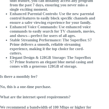
shift feature, you can instantly access any program
from the past 7 days, ensuring you never miss a
single exciting moment.
Enhanced Parental Controls: Use the new parental
control features to easily block specific channels and
ensure a safer viewing experience for your family.
Enhanced Voice Commands: Use enhanced voice
commands to easily search for TV channels, movies,
and shows—perfect for users of all ages.
Stable Streaming Performance: The SuperBox S7
Prime delivers a smooth, reliable streaming
experience, making it the top choice for cord-
cutters.
Elegant Design & 128GB Storage: The SuperBox
S7 Prime features an elegant blue metal casing and
comes with a generous 128GB of storage.
Is there a monthly fee?
No, this is a one-time purchase.
What are the internet speed requirements?
We recommend a bandwidth of 100 Mbps or higher for