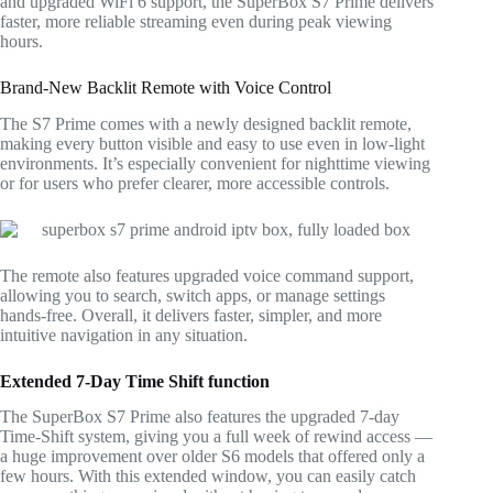
and upgraded WiFi 6 support, the SuperBox S7 Prime delivers
faster, more reliable streaming even during peak viewing
hours.
Brand-New Backlit Remote with Voice Control
The S7 Prime comes with a newly designed backlit remote,
making every button visible and easy to use even in low-light
environments. It’s especially convenient for nighttime viewing
or for users who prefer clearer, more accessible controls.
The remote also features upgraded voice command support,
allowing you to search, switch apps, or manage settings
hands-free. Overall, it delivers faster, simpler, and more
intuitive navigation in any situation.
Extended 7-Day Time Shift function
The SuperBox S7 Prime also features the upgraded 7-day
Time-Shift system, giving you a full week of rewind access —
a huge improvement over older S6 models that offered only a
few hours. With this extended window, you can easily catch