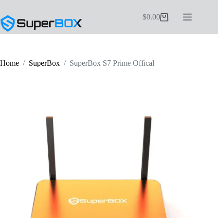
Skip
to
$
0.00
Shopping
content
cart
Home
/
SuperBox
/
SuperBox S7 Prime Offical