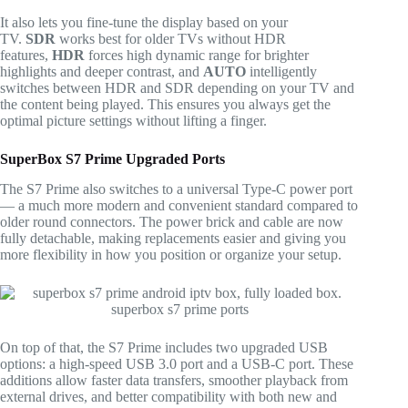
It also lets you fine-tune the display based on your
TV.
SDR
works best for older TVs without HDR
features,
HDR
forces high dynamic range for brighter
highlights and deeper contrast, and
AUTO
intelligently
switches between HDR and SDR depending on your TV and
the content being played. This ensures you always get the
optimal picture settings without lifting a finger.
SuperBox S7 Prime Upgraded Ports
The S7 Prime also switches to a universal Type-C power port
— a much more modern and convenient standard compared to
older round connectors. The power brick and cable are now
fully detachable, making replacements easier and giving you
more flexibility in how you position or organize your setup.
On top of that, the S7 Prime includes two upgraded USB
options: a high-speed USB 3.0 port and a USB-C port. These
additions allow faster data transfers, smoother playback from
external drives, and better compatibility with both new and